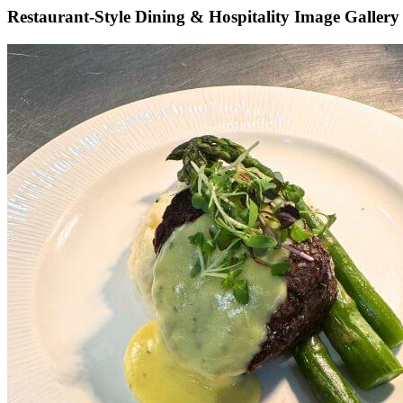
Restaurant-Style Dining & Hospitality Image Gallery