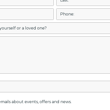
e emails about events, offers and news.