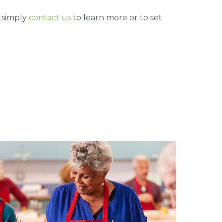
, simply
contact us
to learn more or to set