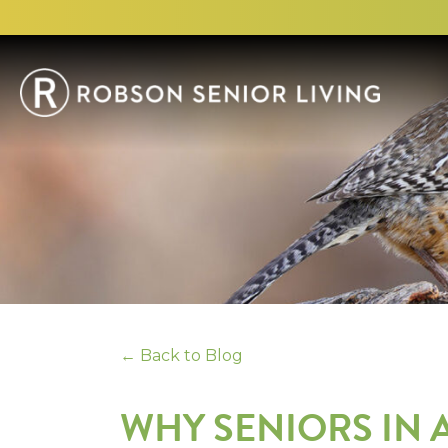
← Back to Blog
WHY SENIORS IN