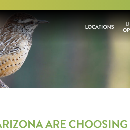
L
LOCATIONS
OP
 ARIZONA ARE CHOOSING