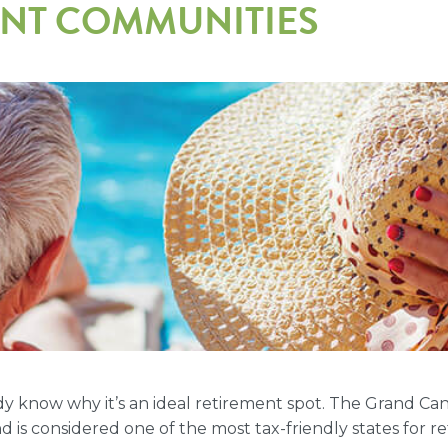
ENT COMMUNITIES
eady know why it’s an ideal retirement spot. The Grand C
d is considered one of the most tax-friendly states for re