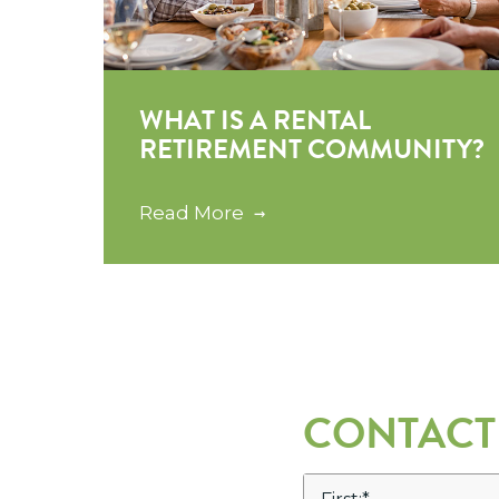
WHAT IS A RENTAL
RETIREMENT COMMUNITY?
Read More
CONTACT