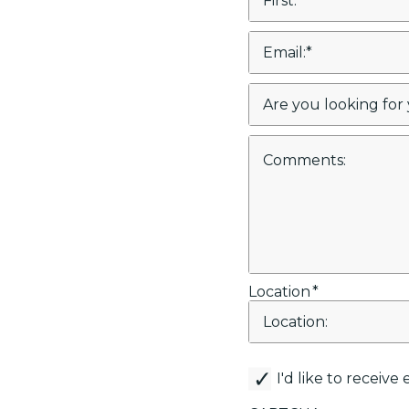
Location
*
canemail
I'd like to receiv