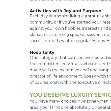
Activities with Joy and Purpose
Each day at a senior living community sho
community, or if you’ve started your resear
against your own hobbies, interests and p
classes or attending speaker sessions, do
social life, do they offer regular Happy 
Hospitality
One category that can’t be overlooked is
the committed individuals who deliver those
down with the executive chef and sample on
director of life enrichment. Speak with t
of course, chat with the executive directo
YOU DESERVE
LUXURY SENIO
You have many choices in Arizona when it
area, you’ll find one absolutely unbeat