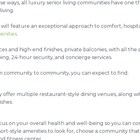
se ways, all
luxury senior living communities
have one th
living.
will feature an exceptional approach to comfort, hospital
enities
.
 and high-end finishes, private balconies, with all the
ng, 24-hour security, and concierge services.
m community to community, you can expect to find:
y offer multiple restaurant-style dining venues, along wi
shes.
ocus on your overall health and well-being so you can c
esort-style amenities to look for, choose a community tha
nd fitness center.