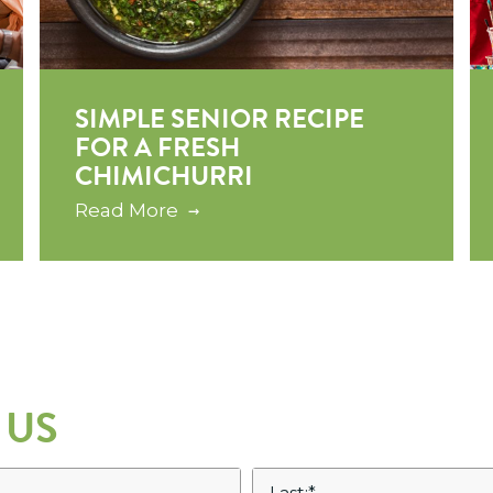
SIMPLE SENIOR RECIPE
FOR A FRESH
CHIMICHURRI
Read More
 US