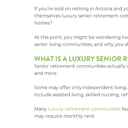
If you’re sold on retiring in Arizona and
themselves
luxury senior retirement co
homes?
At this point, you might be wondering tw
senior living communities, and why you s
WHAT IS A
LUXURY SENIOR 
Senior retirement communities actually 
and more.
Some may offer only independent living,
include assisted living, skilled nursing, r
Many
luxury retirement communities
fea
may require monthly rent.