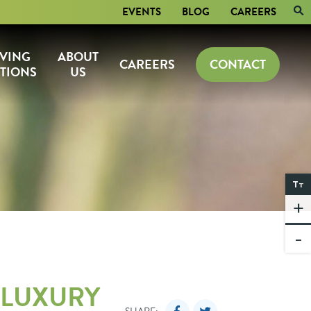
EVENTS
BLOG
CAREERS
IVING
ABOUT
CAREERS
CONTACT
TIONS
US
T
T
+
-
 LUXURY