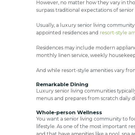
However, no matter how they vary in tho
surpass traditional expectations of senior 
Usually, a luxury senior living community 
appointed residences and
resort-style am
Residences may include modern appliances
monthly linen service, weekly housekeepi
And while
resort-style amenities
vary fro
Remarkable Dining
Luxury senior living communities typicall
menus and prepares from scratch daily di
Whole-person Wellness
You want a senior living community to f
lifestyle. As one of the most important r
and that have amenities like a pool, spa a