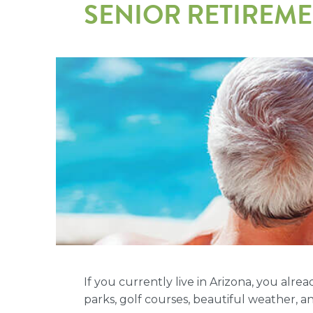
SENIOR RETIREM
If you currently live in Arizona, you alr
parks, golf courses, beautiful weather, an