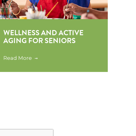
WELLNESS AND ACTIVE
AGING FOR SENIORS
Read More