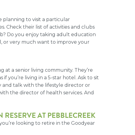
planning to visit a particular
. Check their list of activities and clubs
lub? Do you enjoy taking adult education
ial, or very much want to improve your
 at a senior living community. They’re
 you’re living in a 5-star hotel. Ask to sit
and talk with the lifestyle director or
ith the director of health services. And
 RESERVE AT PEBBLECREEK
ou’re looking to retire
in the Goodyear