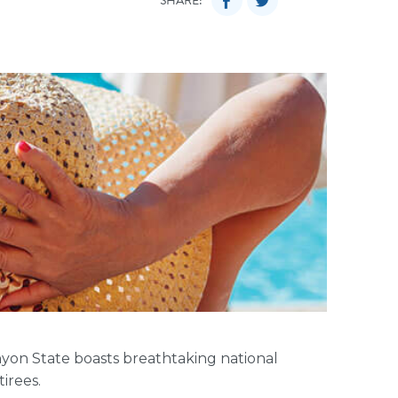
SHARE:
anyon State boasts breathtaking national
tirees.