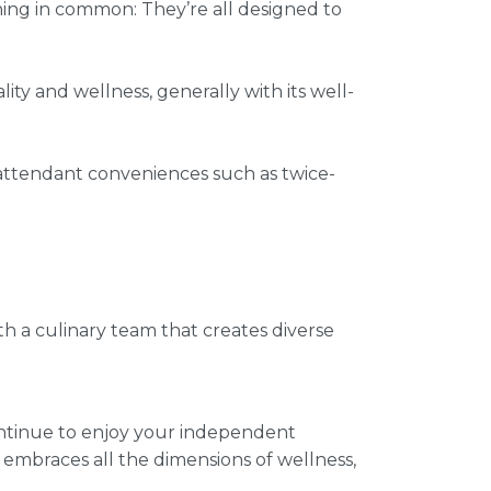
ing in common: They’re all designed to
ity and wellness, generally with its well-
 attendant conveniences such as twice-
th a culinary team that creates diverse
ontinue to enjoy your independent
t embraces all the dimensions of wellness,