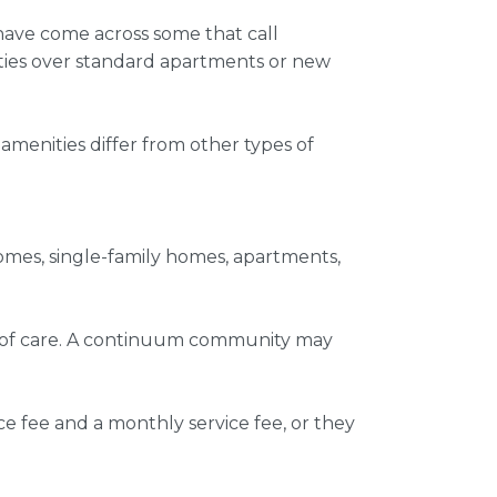
y have come across some that call
ties over standard apartments or new
 amenities
differ from other types of
omes, single-family homes, apartments,
um of care. A continuum community may
ce fee and a monthly service fee, or they