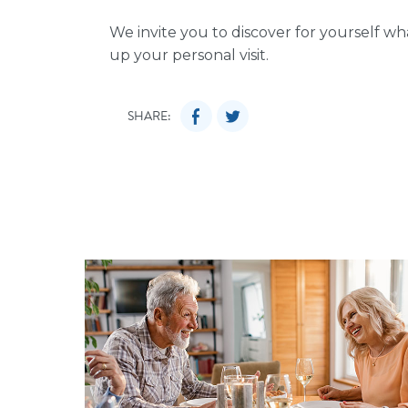
We invite you to discover for yourself w
up your personal visit.
SHARE: