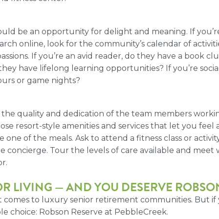
uld be an opportunity for delight and meaning. If you’re 
ch online, look for the community’s calendar of activities
assions. If you’re an avid reader, do they have a book c
 they have lifelong learning opportunities? If you’re soc
Hours or game nights?
 the quality and dedication of the team members working
 resort-style amenities and services that let you feel as if
e of the meals. Ask to attend a fitness class or activity 
he concierge. Tour the levels of care available and meet w
r.
R LIVING
— AND YOU DESERVE ROBSON
 comes to luxury senior retirement communities. But if y
able choice: Robson Reserve at PebbleCreek.