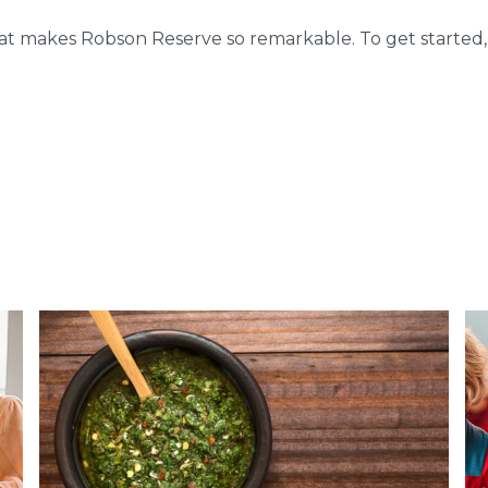
hat makes Robson Reserve so remarkable. To get started