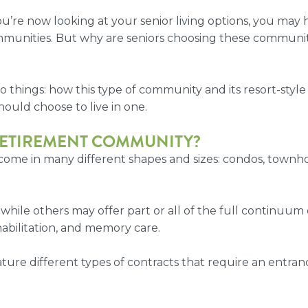
 you’re now looking at your senior living options, you ma
mmunities. But why are seniors choosing these communi
o things: how this type of community and its
resort-style
hould choose to live in one.
RETIREMENT COMMUNITY
?
come in many different shapes and sizes: condos, townh
 while others may offer part or all of the full continu
ehabilitation, and memory care.
ture different types of contracts that require an entran