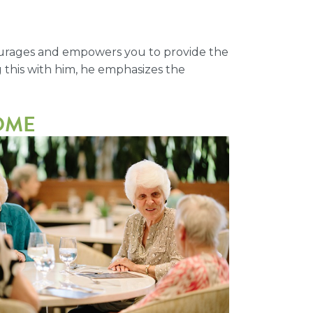
ncourages and empowers you to provide the
g this with him, he emphasizes the
HOME