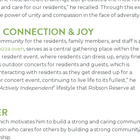
nd care for our residents,” he recalled. Through this e
power of unity and compassion in the face of adversity.
R CONNECTION & JOY
mmunity for the residents, family members, and staff is 
pizza oven
, serves as a central gathering place within th
 resident event, where residents can dress up, enjoy fine 
outdoor concerts for residents and guests, which is
interacting with residents as they get dressed up for a
oncert event, continuing to live life to its fullest,” he
Actively Independent
” lifestyle that Robson Reserve at
ER
, which motivates him to build a strong and caring commu
erson who cares for others by building a strong communit
ship.