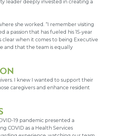
ity leader deeply invested in creating a
where she worked. “I remember visiting
d a passion that has fueled his 15-year
 is clear when it comes to being Executive
e and that the team is equally
ION
ivers. I knew I wanted to support their
those caregivers and enhance resident
S
 COVID-19 pandemic presented a
ting COVID as a Health Services
ewarding experience, watching our team