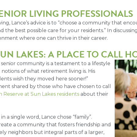
ENIOR LIVING PROFESSIONALS
 living, Lance’s advice is to “choose a community that e
d the best possible care for your residents.” In discussin
onment where one can thrive in their career.
UN LAKES: A PLACE TO CALL 
enior community is a testament to a lifestyle
otions of what retirement living is. His
idents wish they moved here sooner!”
lment shared by those who have chosen to call
 Reserve at Sun Lakes residents
about their
 a single word, Lance chose “family”.
reate a community that fosters friendship and
y neighbors but integral parts of a larger,