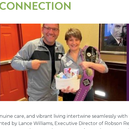
& CONNECTION
ne care, and vibrant living intertwine seamlessly with
inted by Lance Williams, Executive Director of Robson 