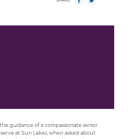
SHARE:
 the guidance of a compassionate senior
Reserve at Sun Lakes, when asked about