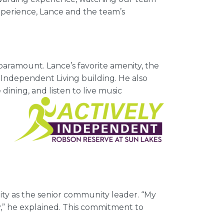
xperience, Lance and the team’s
paramount. Lance’s favorite amenity, the
e Independent Living building. He also
dining, and listen to live music
nity as the senior community leader. “My
y,” he explained. This commitment to