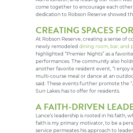
come together to encourage each other a
dedication to Robson Reserve showed the 
CREATING SPACES FO
At Robson Reserve, creating a sense of co
newly remodeled
dining room, bar, and 
highlighted “Premier Nights” as a favorite
performances.
The community also holds 
another favorite resident event, “I enjoy 
multi-course meal or dance at an outdoor c
said. These events further promote the “
Sun Lakes has to offer for residents.
A FAITH-DRIVEN LEAD
Lance’s leadership is rooted in his faith
faith is my primary motivator, to be a p
service permeates his approach to leader