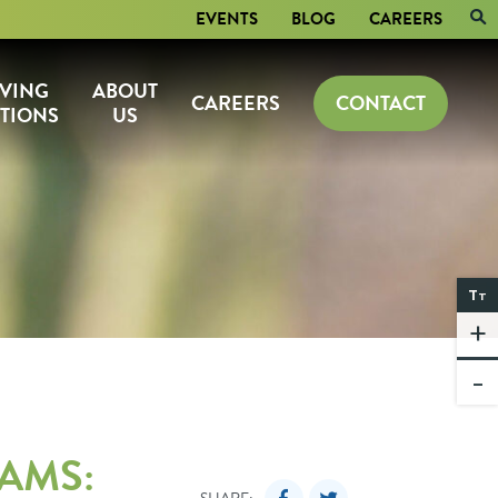
EVENTS
BLOG
CAREERS
IVING
ABOUT
CAREERS
CONTACT
TIONS
US
T
T
+
-
AMS: