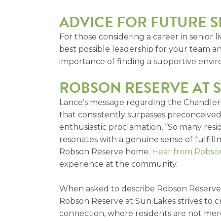
ADVICE FOR FUTURE S
For those considering a career in senior
best possible leadership for your team an
importance of finding a supportive envir
ROBSON RESERVE AT S
Lance’s message regarding the Chandler s
that consistently surpasses preconceived n
enthusiastic proclamation, “So many res
resonates with a genuine sense of fulfil
Robson Reserve home.
Hear from Robson
experience at the community.
When asked to describe Robson Reserve in
Robson Reserve at Sun Lakes strives to c
connection, where residents are not merel