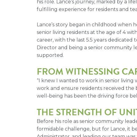
his role. Lance’s journey, marked by a li
fulfilling experience for residents and t
Lance’s story began in childhood when h
senior living residents at the age of 4 w
career, with the last 5.5 years dedicated 
Director and being a senior community lea
supported.
FROM WITNESSING CA
“I knew I wanted to work in senior living
work and ensure residents received the b
well-being has been the driving force beh
THE STRENGTH OF UNI
Before his role as senior community lea
formidable challenge, but for Lance, it b
Administrator, and leading our team was