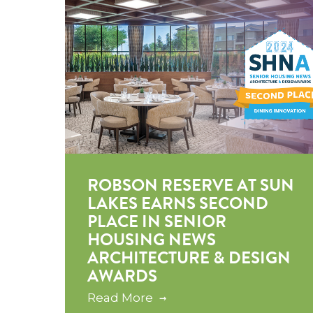
ROBSON RESERVE AT SUN
LAKES EARNS SECOND
PLACE IN SENIOR
HOUSING NEWS
ARCHITECTURE & DESIGN
AWARDS
Read More