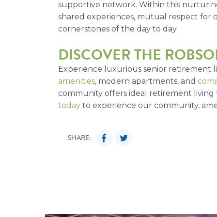
supportive network. Within this nurturi
shared experiences, mutual respect for
cornerstones of the day to day.
DISCOVER THE ROBSON
Experience luxurious senior retirement 
amenities
, modern apartments, and
comp
community offers ideal retirement living 
today
to experience our community, amen
SHARE: