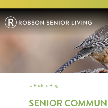
← Back to Blog
SENIOR COMMUNIT