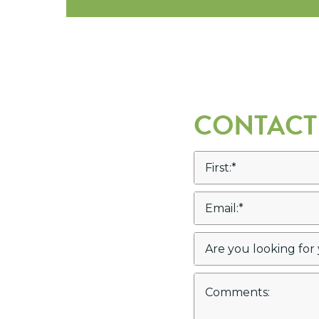
CONTACT