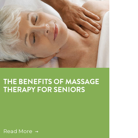
THE BENEFITS OF MASSAGE
THERAPY FOR SENIORS
Read More