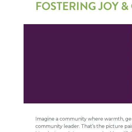
FOSTERING JOY 
Imagine a community where warmth, genui
community leader. That’s the picture pa