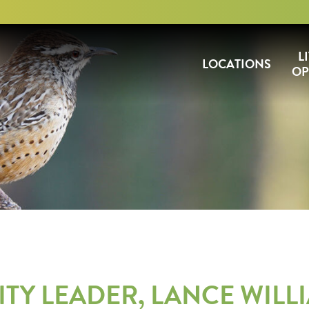
L
LOCATIONS
OP
Y LEADER, LANCE WILLI