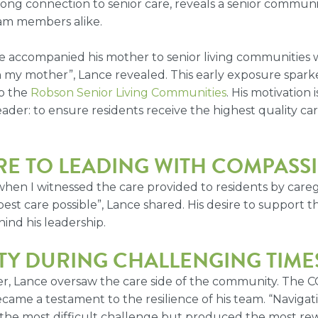
felong connection to senior care, reveals a senior commun
eam members alike.
e accompanied his mother to senior living communities 
ith my mother”, Lance revealed. This early exposure sparke
to the
Robson Senior Living Communities
. His motivation
der: to ensure residents receive the highest quality car
RE TO LEADING WITH COMPASS
 when I witnessed the care provided to residents by careg
est care possible”, Lance shared. His desire to support 
ind his leadership.
TY DURING CHALLENGING TIME
der, Lance oversaw the care side of the community. The
ecame a testament to the resilience of his team. “Naviga
 the most difficult challenge but produced the most r