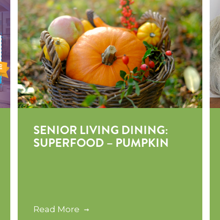
SENIOR LIVING DINING:
SUPERFOOD – PUMPKIN
Read More