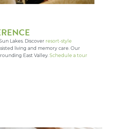
FERENCE
 Sun Lakes. Discover
resort-style
assisted living and memory care. Our
rrounding East Valley.
Schedule a tour