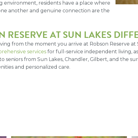
ng environment, residents have a place where
 one another and genuine connection are the
 RESERVE AT SUN LAKES DIF
living from the moment you arrive at Robson Reserve at
rehensive services
for full-service independent living, 
to seniors from Sun Lakes, Chandler, Gilbert, and the su
ities and personalized care.