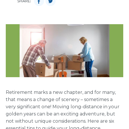
SHARE:
Retirement marks a new chapter, and for many,
that means a change of scenery – sometimes a
very significant one! Moving long-distance in your
golden years can be an exciting adventure, but
not without unique considerations. Here are six
essential tips to guide your long-distance