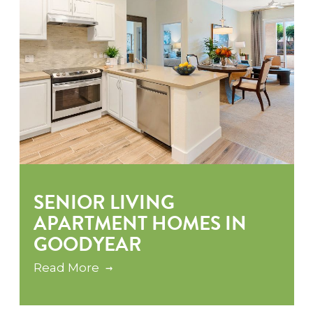
SENIOR LIVING
APARTMENT HOMES IN
GOODYEAR
Read More