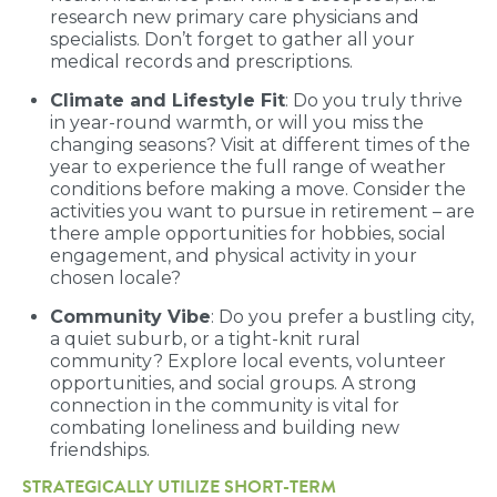
research new primary care physicians and
specialists. Don’t forget to gather all your
medical records and prescriptions.
Climate and Lifestyle Fit
: Do you truly thrive
in year-round warmth, or will you miss the
changing seasons? Visit at different times of the
year to experience the full range of weather
conditions before making a move. Consider the
activities you want to pursue in retirement – are
there ample opportunities for hobbies, social
engagement, and physical activity in your
chosen locale?
Community Vibe
: Do you prefer a bustling city,
a quiet suburb, or a tight-knit rural
community? Explore local events, volunteer
opportunities, and social groups. A strong
connection in the community is vital for
combating loneliness and building new
friendships.
STRATEGICALLY UTILIZE SHORT-TERM