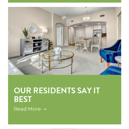
OUR RESIDENTS SAY IT
BEST
Read More