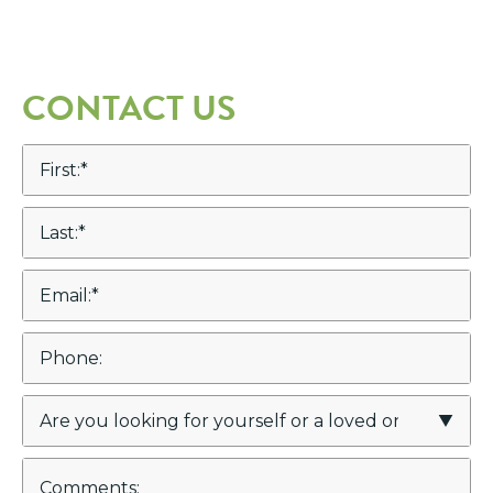
CONTACT US