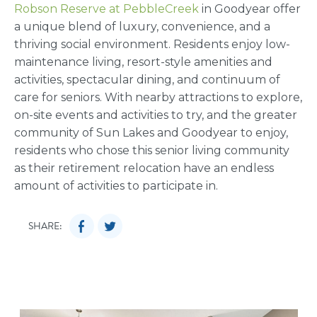
Robson Reserve at PebbleCreek
in Goodyear offer
a unique blend of luxury, convenience, and a
thriving social environment. Residents enjoy low-
maintenance living, resort-style amenities and
activities, spectacular dining, and continuum of
care for seniors. With nearby attractions to explore,
on-site events and activities to try, and the greater
community of Sun Lakes and Goodyear to enjoy,
residents who chose this senior living community
as their retirement relocation have an endless
amount of activities to participate in.
SHARE: