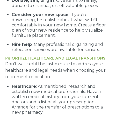
Donate, sell, or gift
: Give items to family,
donate to charities, or sell valuable pieces.
Consider your new space
: If you’re
downsizing, be realistic about what will fit
comfortably in your new home. Create a floor
plan of your new residence to help visualize
furniture placement.
Hire help
: Many professional organizing and
relocation services are available for seniors.
PRIORITIZE HEALTHCARE AND LEGAL TRANSITIONS
Don’t wait until the last minute to address your
healthcare and legal needs when choosing your
retirement relocation.
Healthcare
: As mentioned, research and
establish new medical professionals. Have a
written medical history from your current
doctors and a list of all your prescriptions.
Arrange for the transfer of prescriptions to a
new pharmacy.