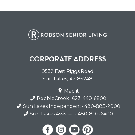
CORPORATE ADDRESS
9532 East Riggs Road
Sun Lakes
,
AZ
85248
Map it
PebbleCreek
- 623-440-6800
Sun Lakes Independent
- 480-883-2000
Sun Lakes Assisted
- 480-802-6400