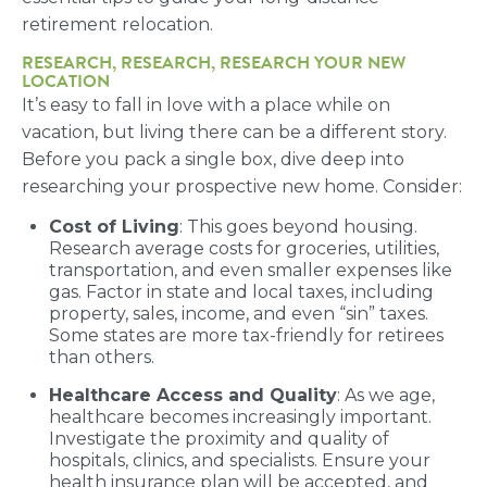
retirement relocation.
RESEARCH, RESEARCH, RESEARCH YOUR NEW
LOCATION
It’s easy to fall in love with a place while on
vacation, but living there can be a different story.
Before you pack a single box, dive deep into
researching your prospective new home. Consider:
Cost of Living
: This goes beyond housing.
Research average costs for groceries, utilities,
transportation, and even smaller expenses like
gas. Factor in state and local taxes, including
property, sales, income, and even “sin” taxes.
Some states are more tax-friendly for retirees
than others.
Healthcare Access and Quality
: As we age,
healthcare becomes increasingly important.
Investigate the proximity and quality of
hospitals, clinics, and specialists. Ensure your
health insurance plan will be accepted, and