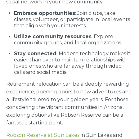
social network in your new community.
Embrace opportunities
: Join clubs, take
classes, volunteer, or participate in local events
that align with your interests.
Utilize community resources
: Explore
community groups, and local organizations.
Stay connected
: Modern technology makes it
easier than ever to maintain relationships with
loved ones who are far away through video
calls and social media.
Retirement relocation can be a deeply rewarding
experience, opening doors to new adventures and
a lifestyle tailored to your golden years. For those
considering the vibrant communities in Arizona,
exploring options like Robson Reserve can be a
fantastic starting point.
Robson Reserve at Sun Lakes
in Sun Lakes and