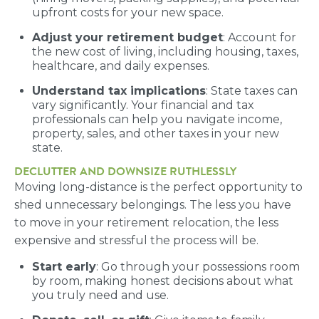
upfront costs for your new space.
Adjust your retirement budget
: Account for
the new cost of living, including housing, taxes,
healthcare, and daily expenses.
Understand tax implications
: State taxes can
vary significantly. Your financial and tax
professionals can help you navigate income,
property, sales, and other taxes in your new
state.
DECLUTTER AND DOWNSIZE RUTHLESSLY
Moving long-distance is the perfect opportunity to
shed unnecessary belongings. The less you have
to move in your retirement relocation, the less
expensive and stressful the process will be.
Start early
: Go through your possessions room
by room, making honest decisions about what
you truly need and use.