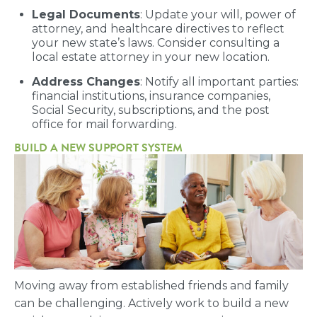
Legal Documents
: Update your will, power of
attorney, and healthcare directives to reflect
your new state’s laws. Consider consulting a
local estate attorney in your new location.
Address Changes
: Notify all important parties:
financial institutions, insurance companies,
Social Security, subscriptions, and the post
office for mail forwarding.
BUILD A NEW SUPPORT SYSTEM
Moving away from established friends and family
can be challenging. Actively work to build a new