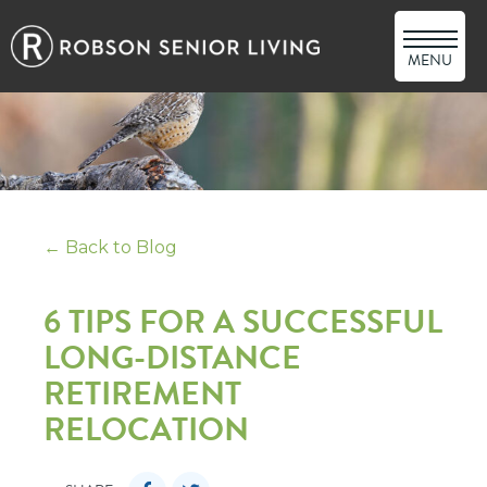
MENU
← Back to Blog
6 TIPS FOR A SUCCESSFUL
LONG-DISTANCE
RETIREMENT
RELOCATION