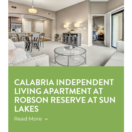
CALABRIA INDEPENDENT
LIVING APARTMENT AT
ROBSON RESERVE AT SUN
LAKES
Read More