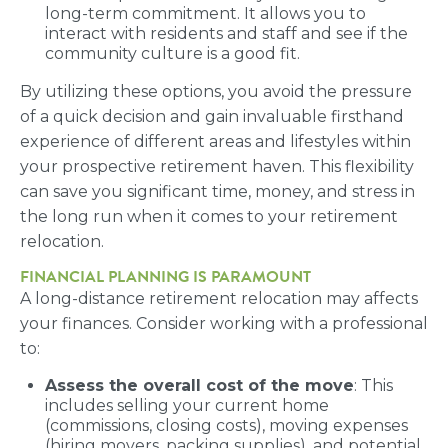
long-term commitment. It allows you to
interact with residents and staff and see if the
community culture is a good fit.
By utilizing these options, you avoid the pressure
of a quick decision and gain invaluable firsthand
experience of different areas and lifestyles within
your prospective retirement haven. This flexibility
can save you significant time, money, and stress in
the long run when it comes to your retirement
relocation.
FINANCIAL PLANNING IS PARAMOUNT
A long-distance retirement relocation may affects
your finances. Consider working with a professional
to:
Assess the overall cost of the move
: This
includes selling your current home
(commissions, closing costs), moving expenses
(hiring movers, packing supplies), and potential