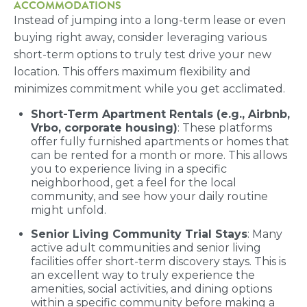
ACCOMMODATIONS
Instead of jumping into a long-term lease or even
buying right away, consider leveraging various
short-term options to truly test drive your new
location. This offers maximum flexibility and
minimizes commitment while you get acclimated.
Short-Term Apartment Rentals (e.g., Airbnb,
Vrbo, corporate housing)
: These platforms
offer fully furnished apartments or homes that
can be rented for a month or more. This allows
you to experience living in a specific
neighborhood, get a feel for the local
community, and see how your daily routine
might unfold.
Senior Living Community Trial Stays
: Many
active adult communities and senior living
facilities offer short-term discovery stays. This is
an excellent way to truly experience the
amenities, social activities, and dining options
within a specific community before making a