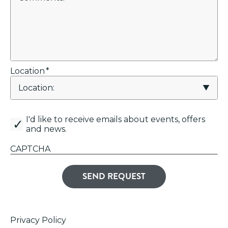
Location
*
canemail
I'd like to receive emails about events, offers
and news.
CAPTCHA
Privacy Policy