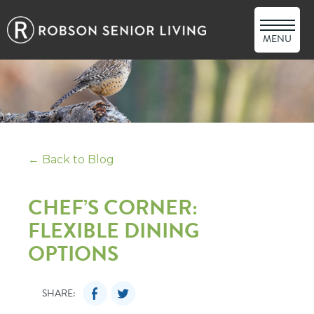
MENU
← Back to Blog
CHEF’S CORNER:
FLEXIBLE DINING
OPTIONS
SHARE: