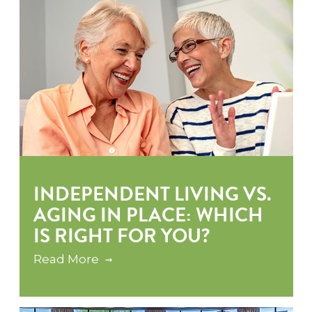
INDEPENDENT LIVING VS.
AGING IN PLACE: WHICH
IS RIGHT FOR YOU?
Read More