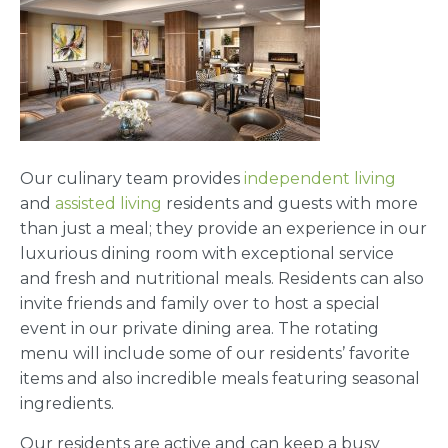
Our culinary team provides
independent living
and
assisted living
residents and guests with more
than just a meal; they provide an experience in our
luxurious dining room with exceptional service
and fresh and nutritional meals. Residents can also
invite friends and family over to host a special
event in our private dining area. The rotating
menu will include some of our residents’ favorite
items and also incredible meals featuring seasonal
ingredients.
Our residents are active and can keep a busy