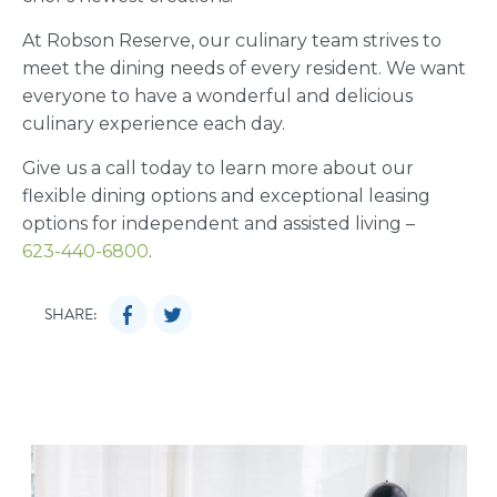
At Robson Reserve, our culinary team strives to
meet the dining needs of every resident. We want
everyone to have a wonderful and delicious
culinary experience each day.
Give us a call today to learn more about our
flexible dining options and exceptional leasing
options for independent and assisted living –
623-440-6800
.
SHARE: