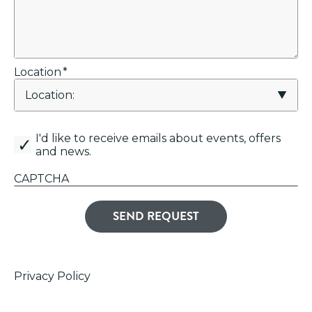
Location
*
canemail
I'd like to receive emails about events, offers
and news.
CAPTCHA
Privacy Policy