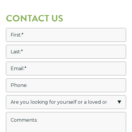
CONTACT US