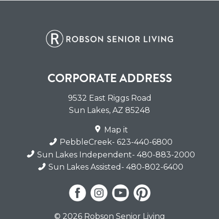
CORPORATE ADDRESS
9532 East Riggs Road
Sun Lakes
,
AZ
85248
Map it
PebbleCreek
- 623-440-6800
Sun Lakes Independent
- 480-883-2000
Sun Lakes Assisted
- 480-802-6400
© 2026 Robson Senior Living