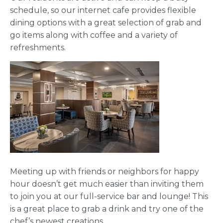
schedule, so our internet cafe provides flexible
dining options with a great selection of grab and
go items along with coffee and a variety of
refreshments.
Meeting up with friends or neighbors for happy
hour doesn’t get much easier than inviting them
to join you at our full-service bar and lounge! This
is a great place to grab a drink and try one of the
chef’s newest creations.