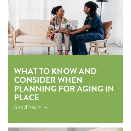
WHAT TO KNOW AND
CONSIDER WHEN
PLANNING FOR AGING IN
PLACE
Read More