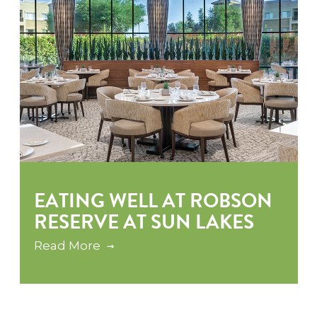
EATING WELL AT ROBSON
RESERVE AT SUN LAKES
Read More