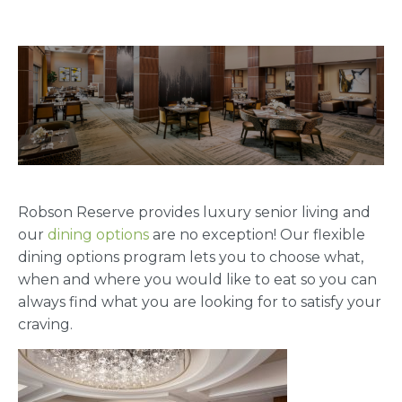
Robson Reserve provides luxury senior living and
our
dining options
are no exception! Our flexible
dining options program lets you to choose what,
when and where you would like to eat so you can
always find what you are looking for to satisfy your
craving.