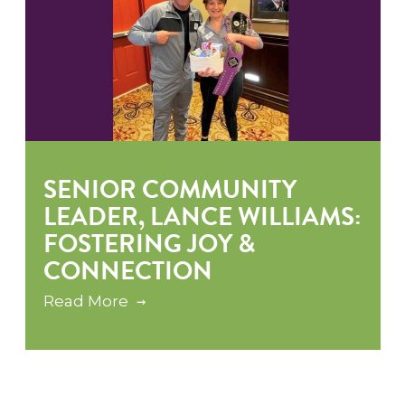
SENIOR COMMUNITY
LEADER, LANCE WILLIAMS:
FOSTERING JOY &
CONNECTION
Read More