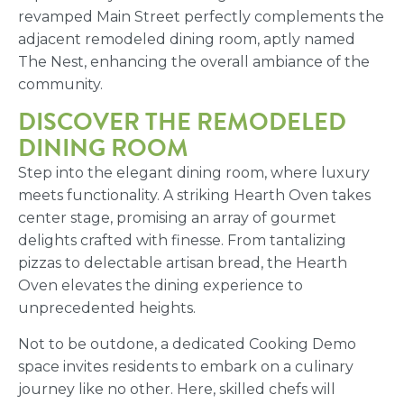
revamped Main Street perfectly complements the
adjacent remodeled dining room, aptly named
The Nest, enhancing the overall ambiance of the
community.
DISCOVER THE REMODELED
DINING ROOM
Step into the elegant dining room, where luxury
meets functionality. A striking Hearth Oven takes
center stage, promising an array of gourmet
delights crafted with finesse. From tantalizing
pizzas to delectable artisan bread, the Hearth
Oven elevates the dining experience to
unprecedented heights.
Not to be outdone, a dedicated Cooking Demo
space invites residents to embark on a culinary
journey like no other. Here, skilled chefs will