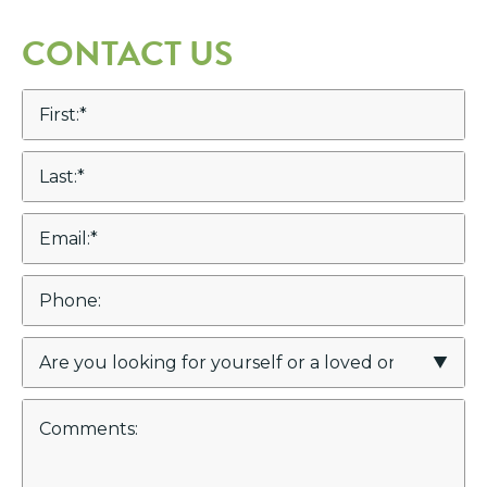
CONTACT US