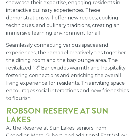
showcase their expertise, engaging residents in
interactive culinary experiences. These
demonstrations will offer new recipes, cooking
techniques, and culinary traditions, creating an
immersive learning environment for all.
Seamlessly connecting various spaces and
experiences, the remodel creatively ties together
the dining room and the bar/lounge area. The
revitalized “R” Bar exudes warmth and hospitality,
fostering connections and enriching the overall
living experience for residents. This inviting space
encourages social interactions and new friendships
to flourish.
ROBSON RESERVE AT SUN
LAKES
At the Reserve at Sun Lakes, seniors from
Chandler, Mesa, Gilbert, and additional East Valley