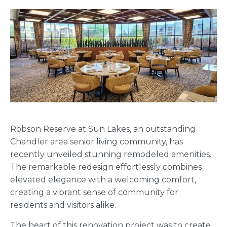
Robson Reserve at Sun Lakes, an outstanding
Chandler area senior living community, has
recently unveiled stunning remodeled amenities.
The remarkable redesign effortlessly combines
elevated elegance with a welcoming comfort,
creating a vibrant sense of community for
residents and visitors alike.
The heart of this renovation project was to create