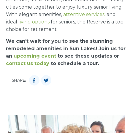
cities come together to enjoy luxury senior living.
With elegant amenities,
attentive services
, and
ideal
living options
for seniors, the Reserve is a top
choice for retirement.
We can’t wait for you to see the stunning
remodeled amenities in Sun Lakes! Join us for
an
upcoming event
to see these updates or
contact us today
to schedule a tour.
SHARE: