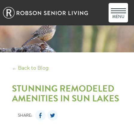
MENU
← Back to Blog
STUNNING REMODELED
AMENITIES IN SUN LAKES
SHARE: