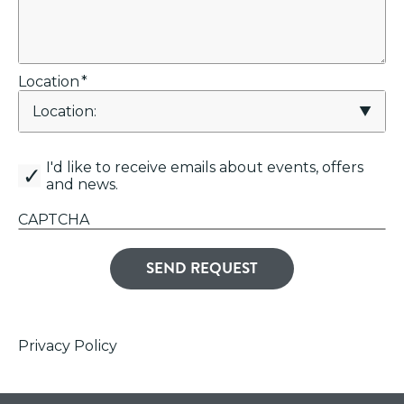
Location
*
canemail
I'd like to receive emails about events, offers
and news.
CAPTCHA
Privacy Policy