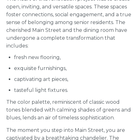
open, inviting, and versatile spaces. These spaces
foster connections, social engagement, and a true
sense of belonging among senior residents. The
cherished Main Street and the dining room have
undergone a complete transformation that
includes:
fresh new flooring,
exquisite furnishings,
captivating art pieces,
tasteful light fixtures.
The color palette, reminiscent of classic wood
tones blended with calming shades of greens and
blues, lends an air of timeless sophistication.
The moment you step into Main Street, you are
captivated by a breathtaking chandelier. The