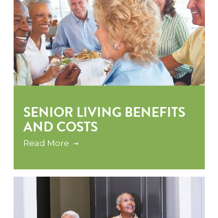
SENIOR LIVING BENEFITS
AND COSTS
Read More