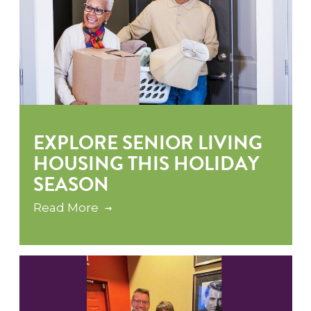
EXPLORE SENIOR LIVING
HOUSING THIS HOLIDAY
SEASON
Read More