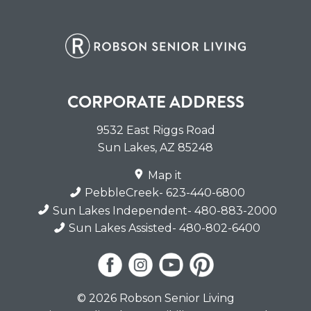
CORPORATE ADDRESS
9532 East Riggs Road
Sun Lakes
,
AZ
85248
Map it
PebbleCreek
- 623-440-6800
Sun Lakes Independent
- 480-883-2000
Sun Lakes Assisted
- 480-802-6400
© 2026 Robson Senior Living