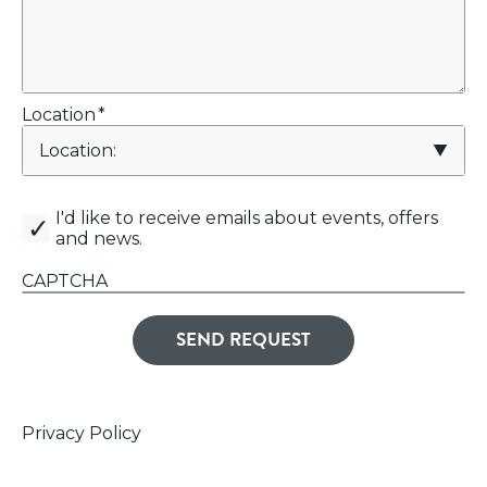
Location
*
canemail
I'd like to receive emails about events, offers
and news.
CAPTCHA
Privacy Policy