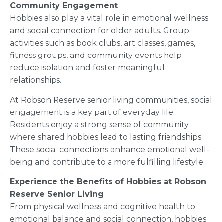
Community Engagement
Hobbies also play a vital role in emotional wellness
and social connection for older adults. Group
activities such as book clubs, art classes, games,
fitness groups, and community events help
reduce isolation and foster meaningful
relationships.
At Robson Reserve senior living communities, social
engagement is a key part of everyday life.
Residents enjoy a strong sense of community
where shared hobbies lead to lasting friendships.
These social connections enhance emotional well-
being and contribute to a more fulfilling lifestyle.
Experience the Benefits of Hobbies at Robson
Reserve Senior Living
From physical wellness and cognitive health to
emotional balance and social connection, hobbies