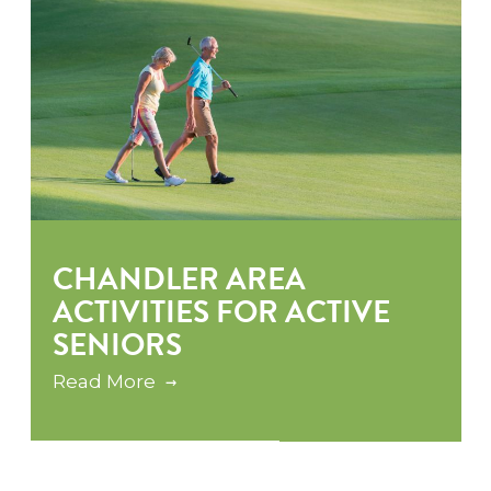
CHANDLER AREA
ACTIVITIES FOR ACTIVE
SENIORS
Read More