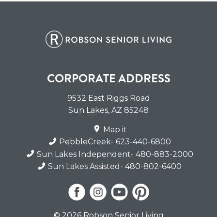
CORPORATE ADDRESS
9532 East Riggs Road
Sun Lakes
,
AZ
85248
Map it
PebbleCreek
- 623-440-6800
Sun Lakes Independent
- 480-883-2000
Sun Lakes Assisted
- 480-802-6400
© 2026 Robson Senior Living