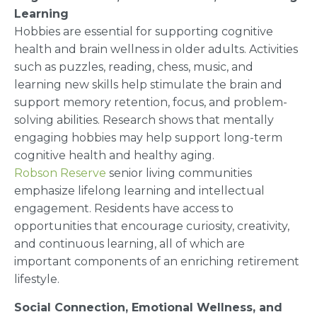
Learning
Hobbies are essential for supporting cognitive
health and brain wellness in older adults. Activities
such as puzzles, reading, chess, music, and
learning new skills help stimulate the brain and
support memory retention, focus, and problem-
solving abilities. Research shows that mentally
engaging hobbies may help support long-term
cognitive health and healthy aging.
Robson Reserve
senior living communities
emphasize lifelong learning and intellectual
engagement. Residents have access to
opportunities that encourage curiosity, creativity,
and continuous learning, all of which are
important components of an enriching retirement
lifestyle.
Social Connection, Emotional Wellness, and