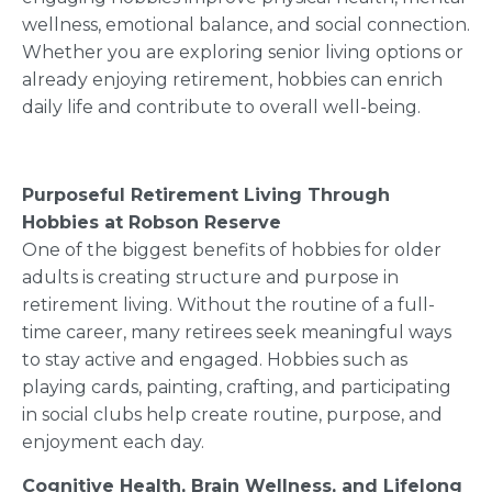
wellness, emotional balance, and social connection.
Whether you are exploring senior living options or
already enjoying retirement, hobbies can enrich
daily life and contribute to overall well-being.
Purposeful Retirement Living Through
Hobbies at Robson Reserve
One of the biggest benefits of hobbies for older
adults is creating structure and purpose in
retirement living. Without the routine of a full-
time career, many retirees seek meaningful ways
to stay active and engaged. Hobbies such as
playing cards, painting, crafting, and participating
in social clubs help create routine, purpose, and
enjoyment each day.
Cognitive Health, Brain Wellness, and Lifelong