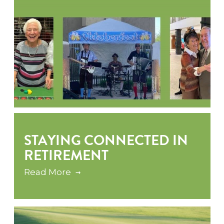
STAYING CONNECTED IN
RETIREMENT
Read More