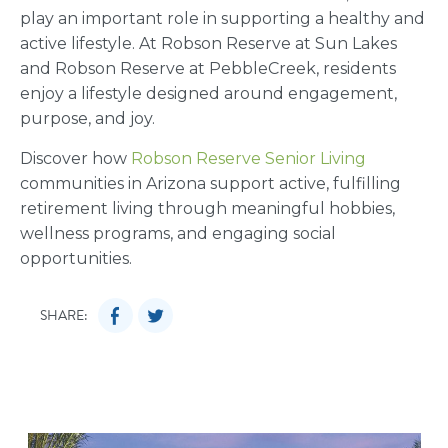
play an important role in supporting a healthy and
active lifestyle. At Robson Reserve at Sun Lakes
and Robson Reserve at PebbleCreek, residents
enjoy a lifestyle designed around engagement,
purpose, and joy.
Discover how
Robson Reserve Senior Living
communities in Arizona support active, fulfilling
retirement living through meaningful hobbies,
wellness programs, and engaging social
opportunities.
SHARE: