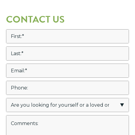
CONTACT US