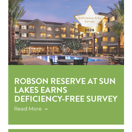
ROBSON RESERVE AT SUN
LAKES EARNS
DEFICIENCY-FREE SURVEY
Read More