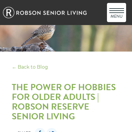
MENU
← Back to Blog
THE POWER OF HOBBIES
FOR OLDER ADULTS |
ROBSON RESERVE
SENIOR LIVING