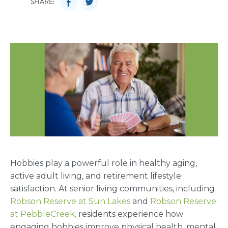
SHARE:
Hobbies play a powerful role in healthy aging,
active adult living, and retirement lifestyle
satisfaction. At senior living communities, including
Robson Reserve at Sun Lakes
and
Robson Reserve
at PebbleCreek,
residents experience how
engaging hobbies improve physical health, mental